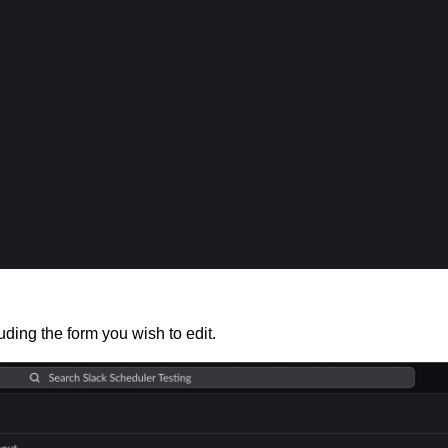
luding the form you wish to edit.