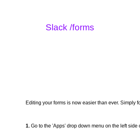
Slack /forms
Editing your forms is now easier than ever. Simply f
1.
Go to the 'Apps' drop down menu on the left side