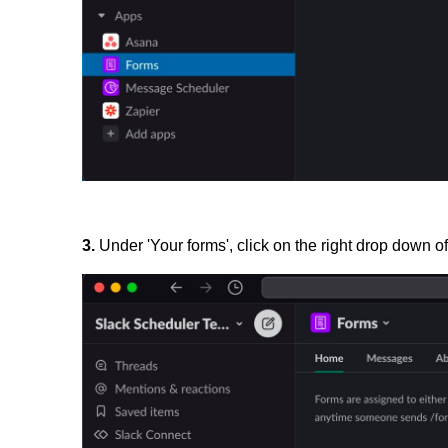
3.
Under 'Your forms', click on the right drop down of 