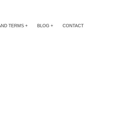
AND TERMS
+
BLOG
+
CONTACT