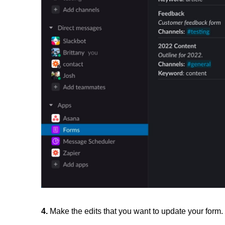
4.
Make the edits that you want to update your form.