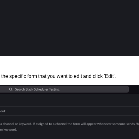
the specific form that you want to edit and click 'Edit'.