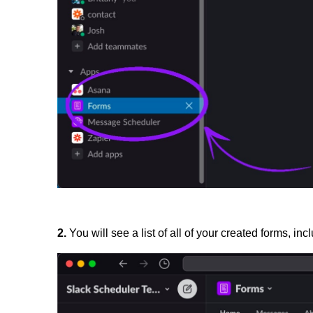
2.
You will see a list of all of your created forms, inc