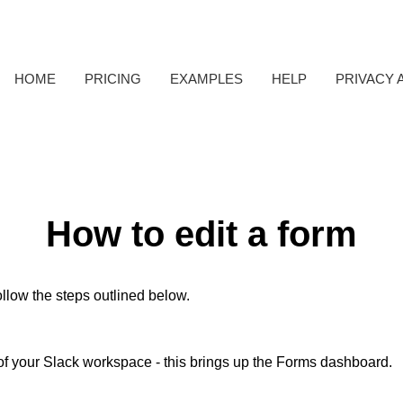
HOME
PRICING
EXAMPLES
HELP
PRIVACY 
How to edit a form
ollow the steps outlined below.
 of your Slack workspace - this brings up the Forms dashboard.